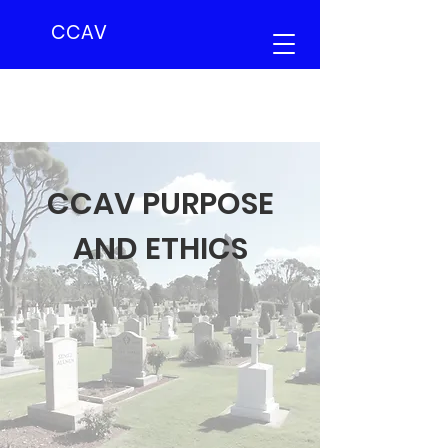
CCAV
CCAV PURPOSE
AND ETHICS