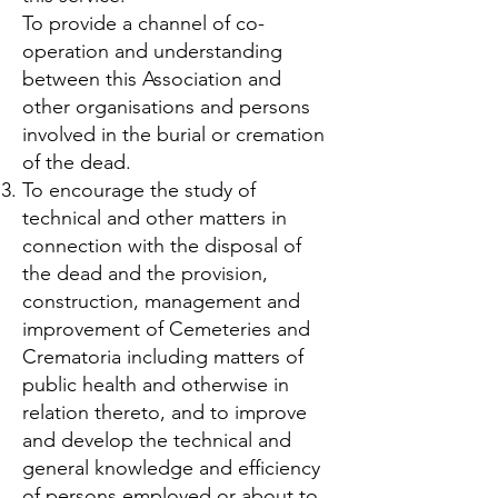
To provide a channel of co-
operation and understanding
between this Association and
other organisations and persons
involved in the burial or cremation
of the dead.
To encourage the study of
technical and other matters in
connection with the disposal of
the dead and the provision,
construction, management and
improvement of Cemeteries and
Crematoria including matters of
public health and otherwise in
relation thereto, and to improve
and develop the technical and
general knowledge and efficiency
of persons employed or about to