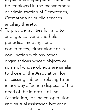
be employed in the management
or administration of Cemeteries,
Crematoria or public services
ancillary thereto.
To provide facilities for, and to
arrange, convene and hold
periodical meetings and
conferences, either alone or in
conjunction with any other
organisations whose objects or
some of whose objects are similar
to those of the Association, for
discussing subjects relating to or
in any way affecting disposal of the
dead of the interests of the
Association, for the co-operation
and mutual assistance between
members of the Association.