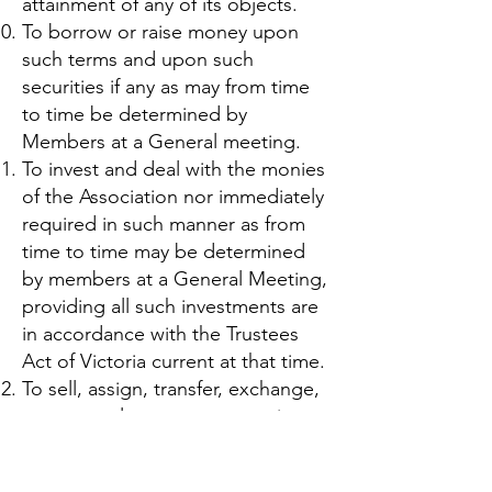
attainment of any of its objects.
To borrow or raise money upon
such terms and upon such
securities if any as may from time
to time be determined by
Members at a General meeting.
To invest and deal with the monies
of the Association nor immediately
required in such manner as from
time to time may be determined
by members at a General Meeting,
providing all such investments are
in accordance with the Trustees
Act of Victoria current at that time.
To sell, assign, transfer, exchange,
mortgage, lease or grant options
in respect of let, hire, dispose of
or turn to account all or any part of