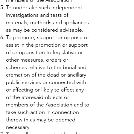
To undertake such independent
investigations and tests of
materials, methods and appliances
as may be considered advisable.
To promote, support or oppose or
assist in the promotion or support
of or opposition to legislative or
other measures, orders or
schemes relative to the burial and
cremation of the dead or ancillary
public services or connected with
or affecting or likely to affect any
of the aforesaid objects or
members of the Association and to
take such action in connection
therewith as may be deemed
necessary.