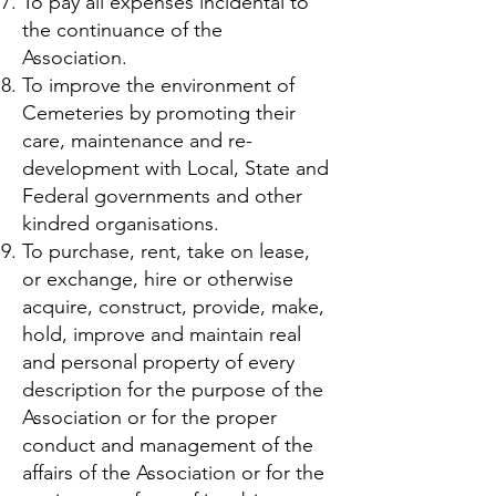
To pay all expenses incidental to
the continuance of the
Association.
To improve the environment of
Cemeteries by promoting their
care, maintenance and re-
development with Local, State and
Federal governments and other
kindred organisations.
To purchase, rent, take on lease,
or exchange, hire or otherwise
acquire, construct, provide, make,
hold, improve and maintain real
and personal property of every
description for the purpose of the
Association or for the proper
conduct and management of the
affairs of the Association or for the