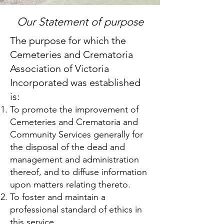
Our Statement of purpose
The purpose for which the
Cemeteries and Crematoria
Association of Victoria
Incorporated was established
is:
To promote the improvement of
Cemeteries and Crematoria and
Community Services generally for
the disposal of the dead and
management and administration
thereof, and to diffuse information
upon matters relating thereto.
To foster and maintain a
professional standard of ethics in
this service.