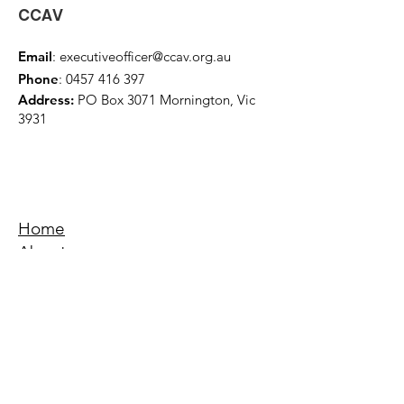
CCAV
Email
:
executiveofficer@ccav.org.au
Phone
:
0457 416 397
Address:
PO Box 3071 Mornington, Vic
3931
Home
About
Events
Education
Quick Links
Terms & Conditions
Privacy Policy