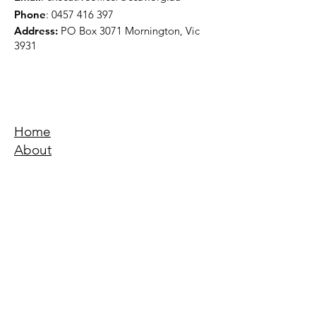
Phone
:
0457 416 397
Address:
PO Box 3071 Mornington, Vic
3931
Home
About
Events
Education
Quick Links
Terms & Conditions
Privacy Policy
Accessibility Statement