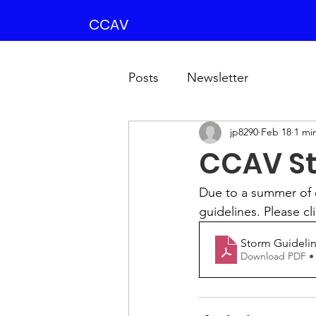
CCAV
Posts
Newsletter
jp8290
Feb 18
1 mi
CCAV St
Due to a summer of 
guidelines. Please cl
Storm Guidelin
Download PDF •