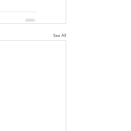
See All