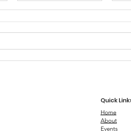
March 2026 Newsletter
Feb
New
Quick Link
Home
About
Events