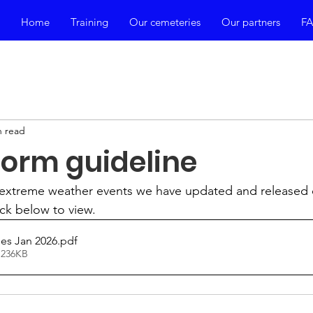
Home
Training
Our cemeteries
Our partners
F
n read
orm guideline
extreme weather events we have updated and released 
ick below to view.
es Jan 2026
.pdf
 236KB