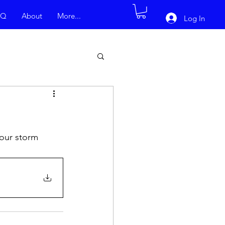
AQ
About
More...
Log In
our storm 