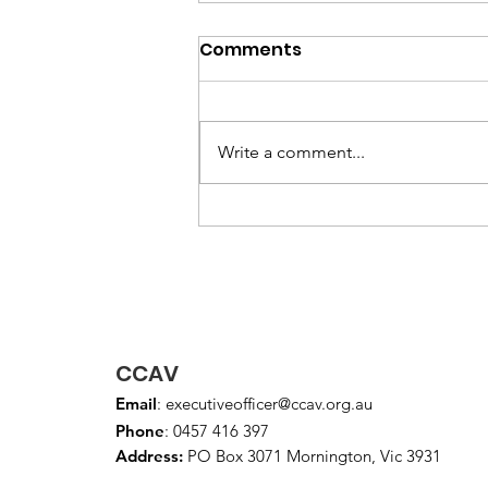
May 2026 Newsletter
Comments
Write a comment...
CCAV
Email
:
executiveofficer@ccav.org.au
Phone
: 0457 416 397
Address:
PO Box 3071 Mornington, Vic 3931