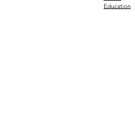
Education