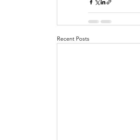
Recent Posts