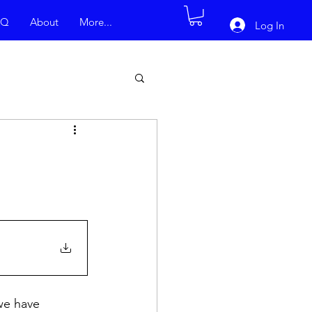
AQ
About
More...
Log In
we have 