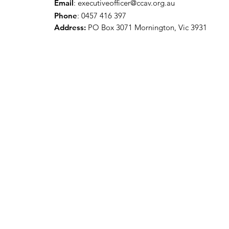
Email
:
executiveofficer@ccav.org.au
Phone
: 0457 416 397
Address:
PO Box 3071 Mornington, Vic 3931