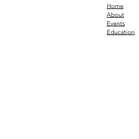
Home
About
Events
Education