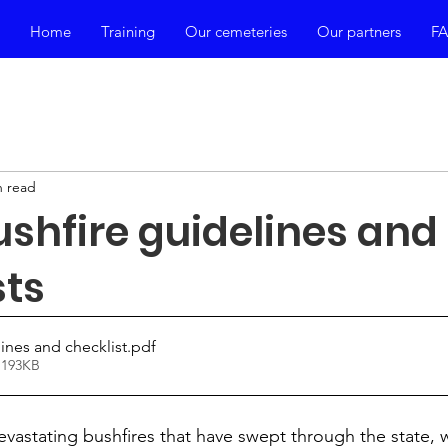
Home
Training
Our cemeteries
Our partners
F
n read
shfire guidelines and
sts
ines and checklist
.pdf
 193KB
evastating bushfires that have swept through the state, 