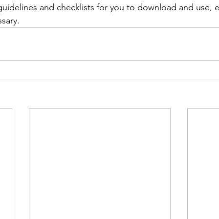
uidelines and checklists for you to download and use, 
ssary.