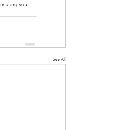
ensuring you 
See All