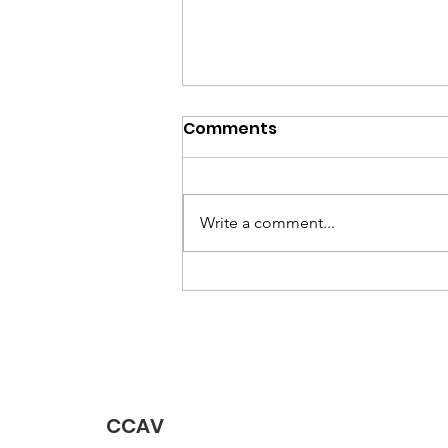
May 2026 Newsletter
Comments
Write a comment...
CCAV