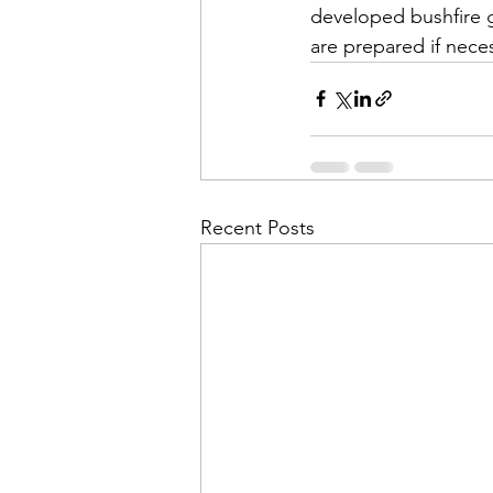
developed bushfire g
are prepared if nece
Recent Posts