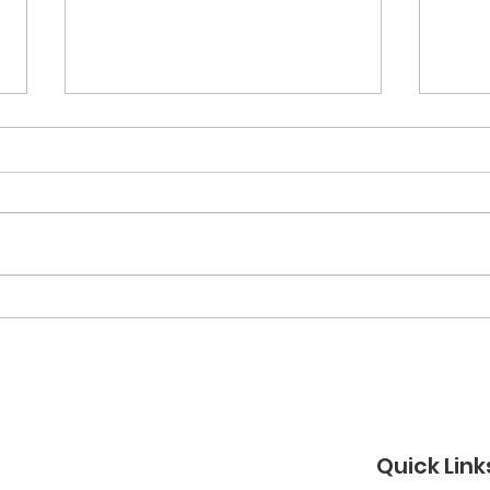
March 2026 Newsletter
Feb
New
Quick Link