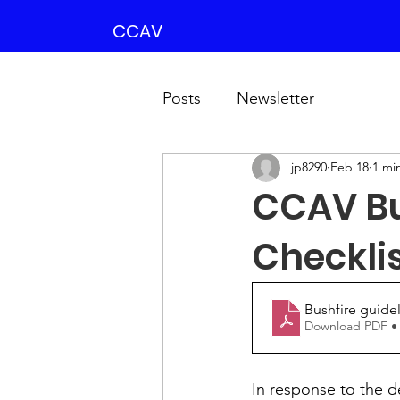
CCAV
Posts
Newsletter
jp8290
Feb 18
1 mi
CCAV Bu
Checkli
Bushfire guidel
Download PDF •
In response to the d