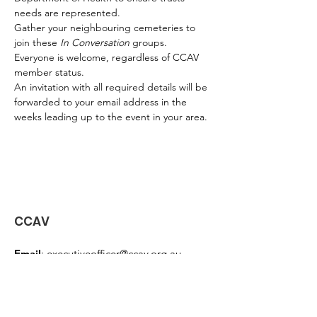
needs are represented.
Gather your neighbouring cemeteries to 
join these 
In Conversation
 groups. 
Everyone is welcome, regardless of CCAV 
member status. 
An invitation with all required details will be 
forwarded to your email address in the 
weeks leading up to the event in your area.
CCAV
Email
:
executiveofficer@ccav.org.au
Phone
:
0457 416 397
Address:
PO Box 3071 Mornington, Vic
3931