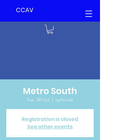
CCAV
Metro South
Tue, 28 Oct
  |  
Lynbrook
Registration is closed
See other events