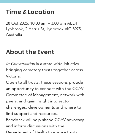
Time & Location
28 Oct 2025, 10:00 am – 3:00 pm AEDT
Lynbrook, 2 Harris St, Lynbrook VIC 3975,
Australia
About the Event
In Conversation
 is a state wide initiative 
bringing cemetery trusts together across 
Victoria.
Open to all trusts, these sessions provide 
an opportunity to connect with the CCAV 
Committee of Management, network with 
peers, and gain insight into sector 
challenges, developments and where to 
find support and resources.
Feedback will help shape CCAV advocacy 
and inform discussions with the 
Department of Health to ensure trusts’ 