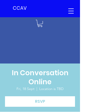
CCAV
In Conversation
Online
Fri, 18 Sept
  |  
Location is TBD
RSVP