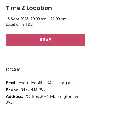
Time & Location
18 Sept 2026, 10:00 am – 12:00 pm
Location is TBD
RSVP
CCAV
Email
:
executiveofficer@ccav.org.au
Phone
:
0457 416 397
Address:
PO Box 3071 Mornington, Vic
3931