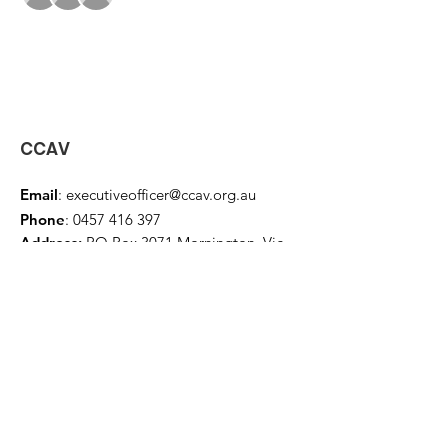
CCAV
Email
:
executiveofficer@ccav.org.au
Phone
:
0457 416 397
Address:
PO Box 3071 Mornington, Vic
3931
Home
About
Events