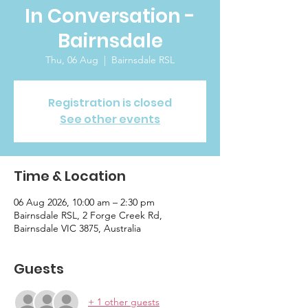
In Conversation -
Bairnsdale
Thu, 06 Aug
  |  
Bairnsdale RSL
Registration is closed
See other events
Time & Location
06 Aug 2026, 10:00 am – 2:30 pm
Bairnsdale RSL, 2 Forge Creek Rd,
Bairnsdale VIC 3875, Australia
Guests
+ 1 other guests